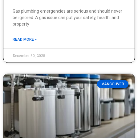
Gas plumbing emergencies are serious and should never
be ignored. A gas issue can put your safety, health, and
property
READ MORE »
December 30, 2025
VANCOUVER