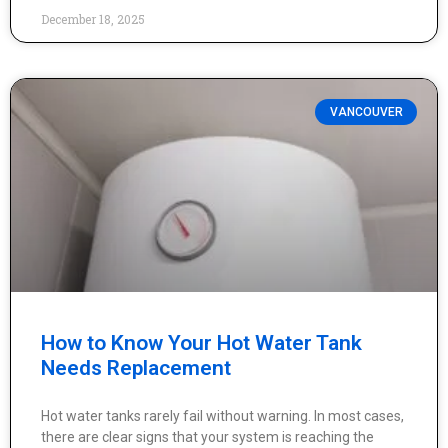
December 18, 2025
VANCOUVER
How to Know Your Hot Water Tank
Needs Replacement
Hot water tanks rarely fail without warning. In most cases,
there are clear signs that your system is reaching the