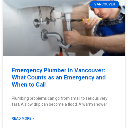
VANCOUVER
Emergency Plumber in Vancouver:
What Counts as an Emergency and
When to Call
Plumbing problems can go from small to serious very
fast. A slow drip can become a flood. A warm shower
READ MORE »