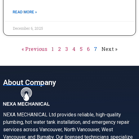
READ MORE »
December 6, 2025
« Previous
1
2
3
4
5
6
7
Next »
About Company
NEXA MECHANICAL Ltd provides reliable, high-quality
plumbing, hot water tank installation, and emergency repair
services across Vancouver, North Vancouver, West
Vancouver, and Burnaby. Our licensed technicians specialize