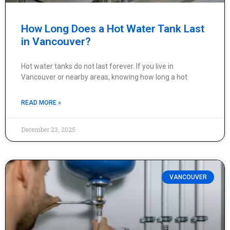
How Long Does a Hot Water Tank Last
in Vancouver?
Hot water tanks do not last forever. If you live in
Vancouver or nearby areas, knowing how long a hot
READ MORE »
December 23, 2025
VANCOUVER