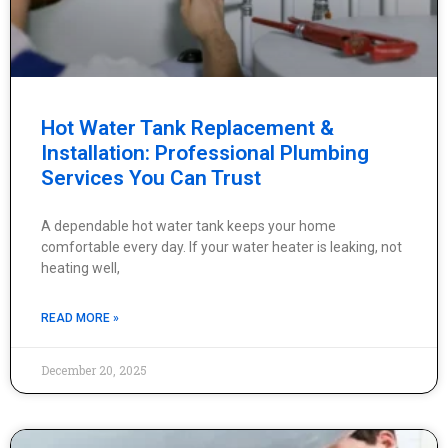
Hot Water Tank Replacement &
Installation: Professional Plumbing
Services You Can Trust
A dependable hot water tank keeps your home
comfortable every day. If your water heater is leaking, not
heating well,
READ MORE »
December 20, 2025