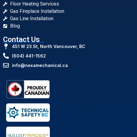
Floor Heating Services
Gas Fireplace Installation
Gas Line Installation
Blog
Contact Us
451 W 23 St, North Vancouver, BC
(604) 441-1562
info@nexamechanical.ca