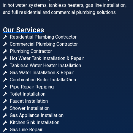
in hot water systems, tankless heaters, gas line installation,
and full residential and commercial plumbing solutions.
Our Services
Residential Plumbing Contractor
Commercial Plumbing Contractor
Plumbing Contractor
Hot Water Tank Installation & Repair
Tankless Water Heater Installation
Gas Water Installation & Repair
Combination Boiler InstallatΩion
Pipe Repair Repiping
Toilet Installation
Faucet Installation
Shower Installation
Gas Appliance Installation
Kitchen Sink Installation
Gas Line Repair