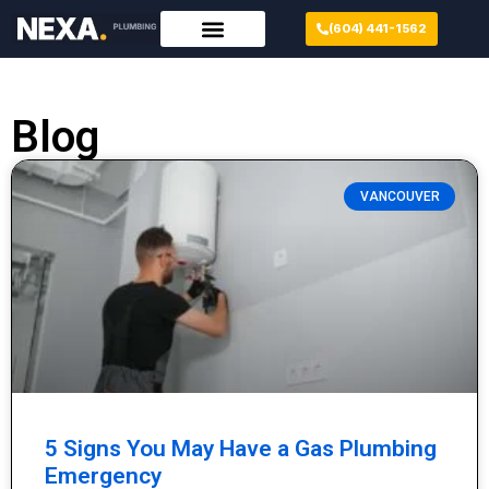
(604) 441-1562
Blog
VANCOUVER
5 Signs You May Have a Gas Plumbing
Emergency