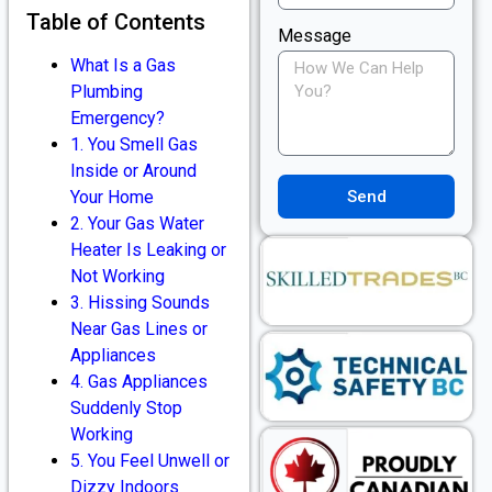
Table of Contents
Message
What Is a Gas
Plumbing
Emergency?
1. You Smell Gas
Inside or Around
Send
Your Home
2. Your Gas Water
Heater Is Leaking or
Not Working
3. Hissing Sounds
Near Gas Lines or
Appliances
4. Gas Appliances
Suddenly Stop
Working
5. You Feel Unwell or
Dizzy Indoors