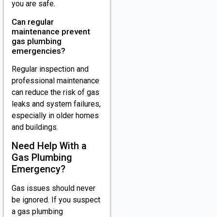
you are safe.
Can regular
maintenance prevent
gas plumbing
emergencies?
Regular inspection and
professional maintenance
can reduce the risk of gas
leaks and system failures,
especially in older homes
and buildings.
Need Help With a
Gas Plumbing
Emergency?
Gas issues should never
be ignored. If you suspect
a gas plumbing