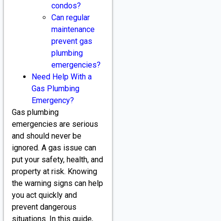
condos?
Can regular
maintenance
prevent gas
plumbing
emergencies?
Need Help With a
Gas Plumbing
Emergency?
Gas plumbing
emergencies are serious
and should never be
ignored. A gas issue can
put your safety, health, and
property at risk. Knowing
the warning signs can help
you act quickly and
prevent dangerous
situations. In this guide,