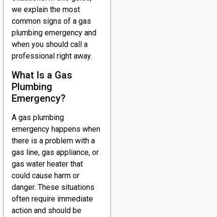
we explain the most
common signs of a gas
plumbing emergency and
when you should call a
professional right away.
What Is a Gas
Plumbing
Emergency?
A gas plumbing
emergency happens when
there is a problem with a
gas line, gas appliance, or
gas water heater that
could cause harm or
danger. These situations
often require immediate
action and should be