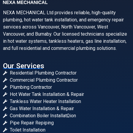
NEXA MECHANICAL Ltd provides reliable, high-quality
plumbing, hot water tank installation, and emergency repair
services across Vancouver, North Vancouver, West
Vancouver, and Burnaby. Our licensed technicians specialize
in hot water systems, tankless heaters, gas line installation,
and full residential and commercial plumbing solutions.
Our Services
Residential Plumbing Contractor
Commercial Plumbing Contractor
Plumbing Contractor
Hot Water Tank Installation & Repair
Tankless Water Heater Installation
Gas Water Installation & Repair
Combination Boiler InstallatΩion
Pipe Repair Repiping
Toilet Installation