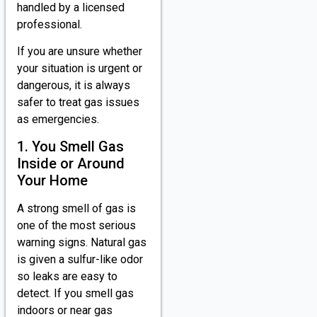
handled by a licensed
professional.
If you are unsure whether
your situation is urgent or
dangerous, it is always
safer to treat gas issues
as emergencies.
1. You Smell Gas
Inside or Around
Your Home
A strong smell of gas is
one of the most serious
warning signs. Natural gas
is given a sulfur-like odor
so leaks are easy to
detect. If you smell gas
indoors or near gas