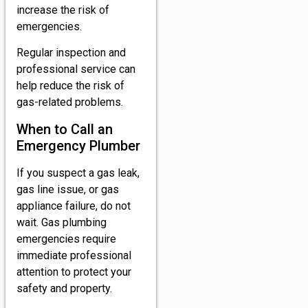
increase the risk of
emergencies.
Regular inspection and
professional service can
help reduce the risk of
gas-related problems.
When to Call an
Emergency Plumber
If you suspect a gas leak,
gas line issue, or gas
appliance failure, do not
wait. Gas plumbing
emergencies require
immediate professional
attention to protect your
safety and property.