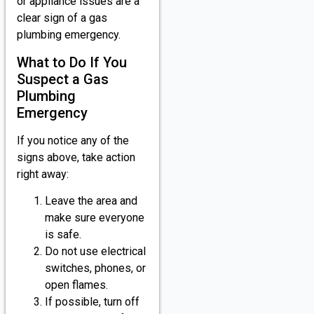
or appliance issues are a
clear sign of a gas
plumbing emergency.
What to Do If You
Suspect a Gas
Plumbing
Emergency
If you notice any of the
signs above, take action
right away:
Leave the area and
make sure everyone
is safe.
Do not use electrical
switches, phones, or
open flames.
If possible, turn off