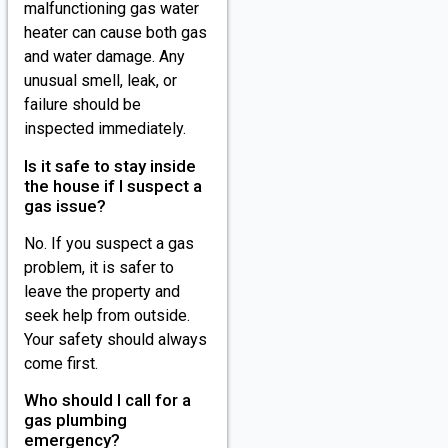
malfunctioning gas water
heater can cause both gas
and water damage. Any
unusual smell, leak, or
failure should be
inspected immediately.
Is it safe to stay inside
the house if I suspect a
gas issue?
No. If you suspect a gas
problem, it is safer to
leave the property and
seek help from outside.
Your safety should always
come first.
Who should I call for a
gas plumbing
emergency?