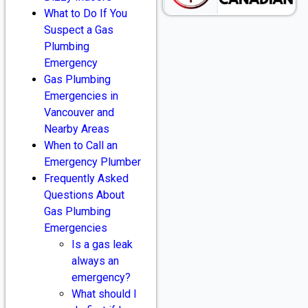
What to Do If You
Suspect a Gas
Plumbing
Emergency
Gas Plumbing
Emergencies in
Vancouver and
Nearby Areas
When to Call an
Emergency Plumber
Frequently Asked
Questions About
Gas Plumbing
Emergencies
Is a gas leak
always an
emergency?
What should I