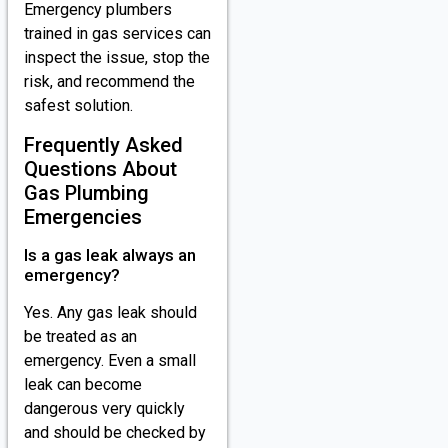
Emergency plumbers
trained in gas services can
inspect the issue, stop the
risk, and recommend the
safest solution.
Frequently Asked
Questions About
Gas Plumbing
Emergencies
Is a gas leak always an
emergency?
Yes. Any gas leak should
be treated as an
emergency. Even a small
leak can become
dangerous very quickly
and should be checked by