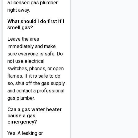
a licensed gas plumber
right away.
What should I do first if I
smell gas?
Leave the area
immediately and make
sure everyone is safe. Do
not use electrical
switches, phones, or open
flames. If it is safe to do
so, shut off the gas supply
and contact a professional
gas plumber.
Can a gas water heater
cause a gas
emergency?
Yes. A leaking or