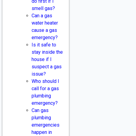
do first if I
smell gas?
Can a gas
water heater
cause a gas
emergency?
Is it safe to
stay inside the
house if I
suspect a gas
issue?
Who should I
call for a gas
plumbing
emergency?
Can gas
plumbing
emergencies
happen in