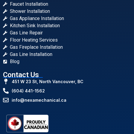
Faucet Installation
Shower Installation
Gas Appliance Installation
Kitchen Sink Installation
Gas Line Repair
Floor Heating Services
Gas Fireplace Installation
Gas Line Installation
Blog
Contact Us
451 W 23 St, North Vancouver, BC
(604) 441-1562
info@nexamechanical.ca