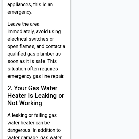
appliances, this is an
emergency.
Leave the area
immediately, avoid using
electrical switches or
open flames, and contact a
qualified gas plumber as
soon as it is safe. This
situation often requires
emergency gas line repair.
2. Your Gas Water
Heater Is Leaking or
Not Working
A leaking or failing gas
water heater can be
dangerous. In addition to
water damage, gas water