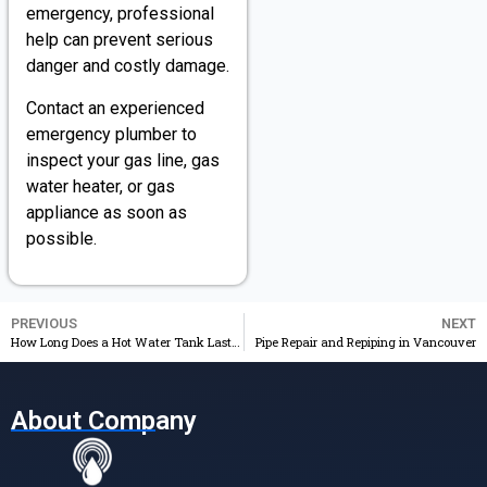
emergency, professional
help can prevent serious
danger and costly damage.
Contact an experienced
emergency plumber to
inspect your gas line, gas
water heater, or gas
appliance as soon as
possible.
PREVIOUS
NEXT
How Long Does a Hot Water Tank Last in Vancouver?
Pipe Repair and Repiping in Vancouver
About Company