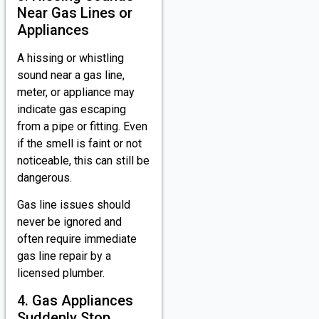
Near Gas Lines or
Appliances
A hissing or whistling
sound near a gas line,
meter, or appliance may
indicate gas escaping
from a pipe or fitting. Even
if the smell is faint or not
noticeable, this can still be
dangerous.
Gas line issues should
never be ignored and
often require immediate
gas line repair by a
licensed plumber.
4. Gas Appliances
Suddenly Stop