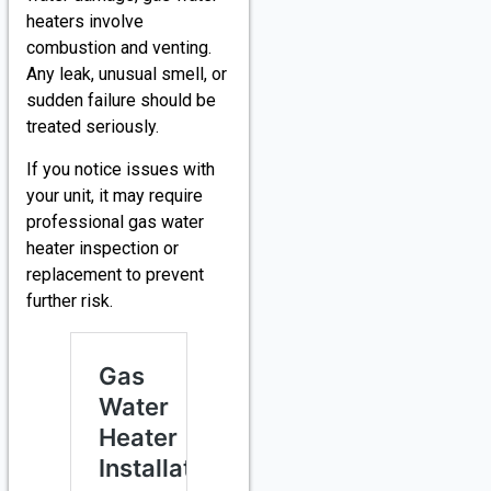
heaters involve
combustion and venting.
Any leak, unusual smell, or
sudden failure should be
treated seriously.
If you notice issues with
your unit, it may require
professional gas water
heater inspection or
replacement to prevent
further risk.