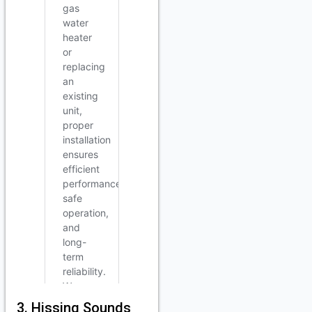
3. Hissing Sounds