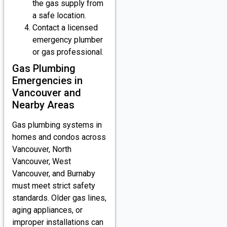
the gas supply from
a safe location.
Contact a licensed
emergency plumber
or gas professional.
Gas Plumbing
Emergencies in
Vancouver and
Nearby Areas
Gas plumbing systems in
homes and condos across
Vancouver, North
Vancouver, West
Vancouver, and Burnaby
must meet strict safety
standards. Older gas lines,
aging appliances, or
improper installations can