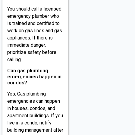
You should call a licensed
emergency plumber who
is trained and certified to
work on gas lines and gas
appliances. If there is
immediate danger,
prioritize safety before
calling.
Can gas plumbing
emergencies happen in
condos?
Yes. Gas plumbing
emergencies can happen
in houses, condos, and
apartment buildings. If you
live in a condo, notify
building management after