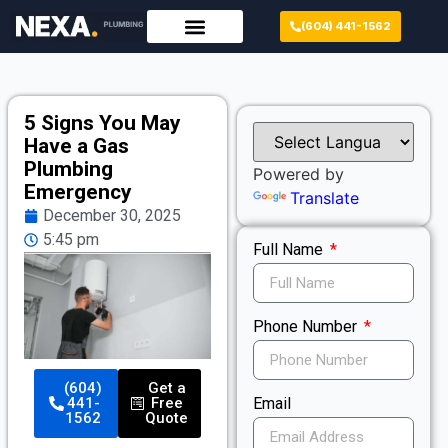
(604) 441-1562
5 Signs You May
Have a Gas
Plumbing
Powered by
Emergency
Translate
December 30, 2025
5:45 pm
Full Name
Phone Number
(604)
Get a
Email
441-
Free
1562
Quote