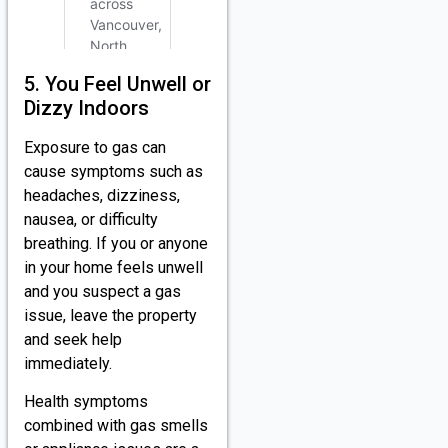
5. You Feel Unwell or
Dizzy Indoors
Exposure to gas can
cause symptoms such as
headaches, dizziness,
nausea, or difficulty
breathing. If you or anyone
in your home feels unwell
and you suspect a gas
issue, leave the property
and seek help
immediately.
Health symptoms
combined with gas smells