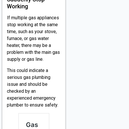
Working
If multiple gas appliances
stop working at the same
time, such as your stove,
furnace, or gas water
heater, there may be a
problem with the main gas
supply or gas line.
This could indicate a
serious gas plumbing
issue and should be
checked by an
experienced emergency
plumber to ensure safety.