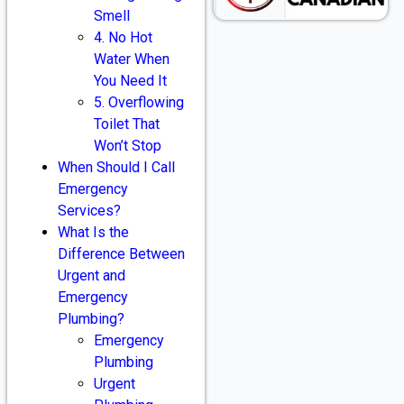
Smell
4. No Hot
Water When
You Need It
5. Overflowing
Toilet That
Won’t Stop
When Should I Call
Emergency
Services?
What Is the
Difference Between
Urgent and
Emergency
Plumbing?
Emergency
Plumbing
Urgent