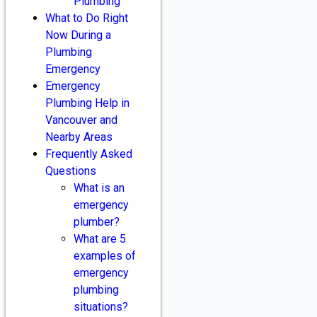
Plumbing
What to Do Right
Now During a
Plumbing
Emergency
Emergency
Plumbing Help in
Vancouver and
Nearby Areas
Frequently Asked
Questions
What is an
emergency
plumber?
What are 5
examples of
emergency
plumbing
situations?