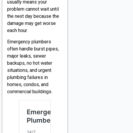
usually means your
problem cannot wait until
the next day because the
damage may get worse
each hour.
Emergency plumbers
often handle burst pipes,
major leaks, sewer
backups, no hot water
situations, and urgent
plumbing failures in
homes, condos, and
commercial buildings.