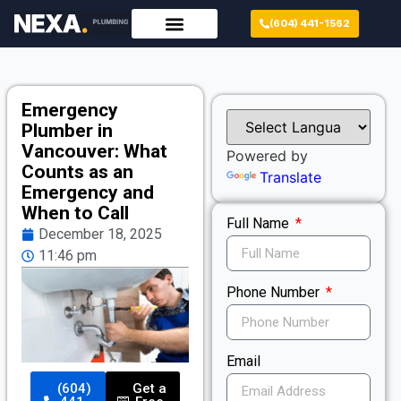
(604) 441-1562
Emergency
Plumber in
Vancouver: What
Powered by
Counts as an
Translate
Emergency and
When to Call
Full Name
December 18, 2025
11:46 pm
Phone Number
Email
(604)
Get a