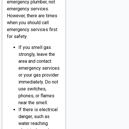
emergency plumber, not
emergency services.
However, there are times
when you should call
emergency services first
for safety.
If you smell gas
strongly, leave the
area and contact
emergency services
or your gas provider
immediately. Do not
use switches,
phones, or flames
near the smell.
If there is electrical
danger, such as
water reaching