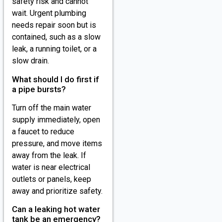
safety risk and cannot
wait. Urgent plumbing
needs repair soon but is
contained, such as a slow
leak, a running toilet, or a
slow drain.
What should I do first if
a pipe bursts?
Turn off the main water
supply immediately, open
a faucet to reduce
pressure, and move items
away from the leak. If
water is near electrical
outlets or panels, keep
away and prioritize safety.
Can a leaking hot water
tank be an emergency?