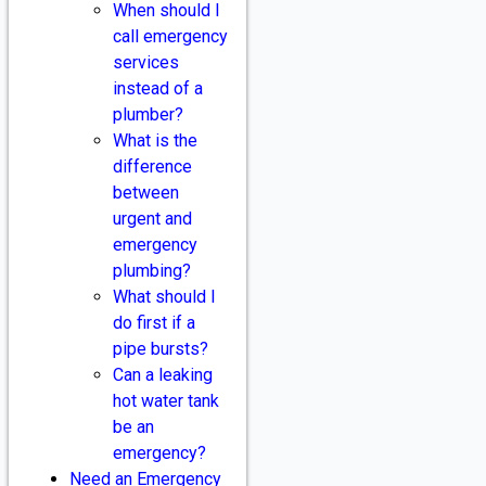
When should I
call emergency
services
instead of a
plumber?
What is the
difference
between
urgent and
emergency
plumbing?
What should I
do first if a
pipe bursts?
Can a leaking
hot water tank
be an
emergency?
Need an Emergency