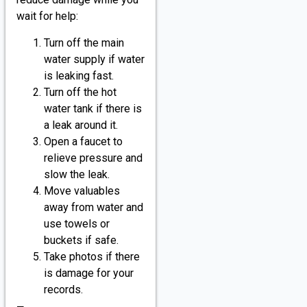
wait for help:
Turn off the main
water supply if water
is leaking fast.
Turn off the hot
water tank if there is
a leak around it.
Open a faucet to
relieve pressure and
slow the leak.
Move valuables
away from water and
use towels or
buckets if safe.
Take photos if there
is damage for your
records.