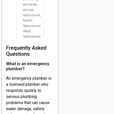
Frequently Asked
Questions
What is an emergency
plumber?
An emergency plumber is
a licensed plumber who
responds quickly to
serious plumbing
problems that can cause
water damage, safety