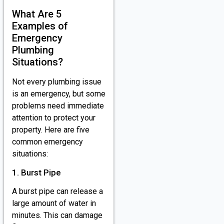
What Are 5
Examples of
Emergency
Plumbing
Situations?
Not every plumbing issue
is an emergency, but some
problems need immediate
attention to protect your
property. Here are five
common emergency
situations:
1. Burst Pipe
A burst pipe can release a
large amount of water in
minutes. This can damage