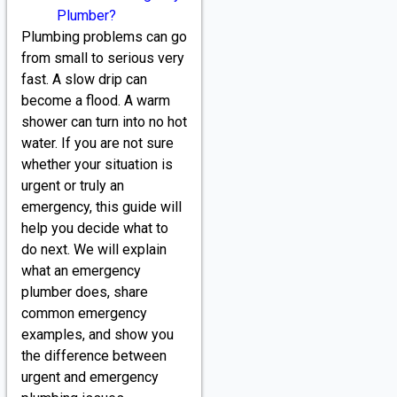
Plumber?
Plumbing problems can go
from small to serious very
fast. A slow drip can
become a flood. A warm
shower can turn into no hot
water. If you are not sure
whether your situation is
urgent or truly an
emergency, this guide will
help you decide what to
do next. We will explain
what an emergency
plumber does, share
common emergency
examples, and show you
the difference between
urgent and emergency