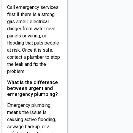
Call emergency services
first if there is a strong
gas smell, electrical
danger from water near
panels or wiring, or
flooding that puts people
at risk. Once it is safe,
contact a plumber to stop
the leak and fix the
problem.
What is the difference
between urgent and
emergency plumbing?
Emergency plumbing
means the issue is
causing active flooding,
sewage backup, or a