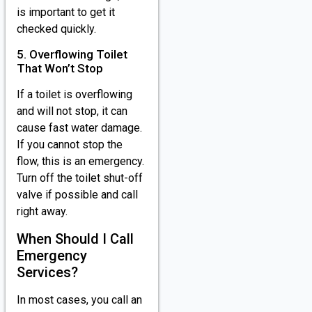
is important to get it
checked quickly.
5. Overflowing Toilet
That Won’t Stop
If a toilet is overflowing
and will not stop, it can
cause fast water damage.
If you cannot stop the
flow, this is an emergency.
Turn off the toilet shut-off
valve if possible and call
right away.
When Should I Call
Emergency
Services?
In most cases, you call an