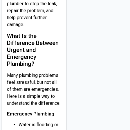
plumber to stop the leak,
repair the problem, and
help prevent further
damage.
What Is the
Difference Between
Urgent and
Emergency
Plumbing?
Many plumbing problems
feel stressful, but not all
of them are emergencies.
Here is a simple way to
understand the difference:
Emergency Plumbing
Water is flooding or