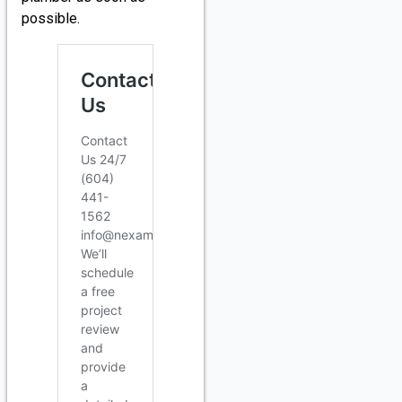
possible.