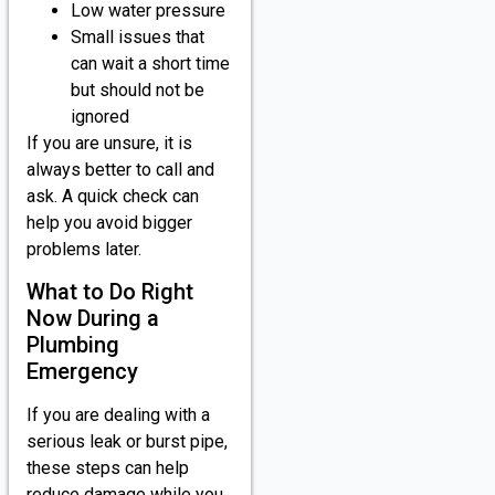
Low water pressure
Small issues that
can wait a short time
but should not be
ignored
If you are unsure, it is
always better to call and
ask. A quick check can
help you avoid bigger
problems later.
What to Do Right
Now During a
Plumbing
Emergency
If you are dealing with a
serious leak or burst pipe,
these steps can help
reduce damage while you