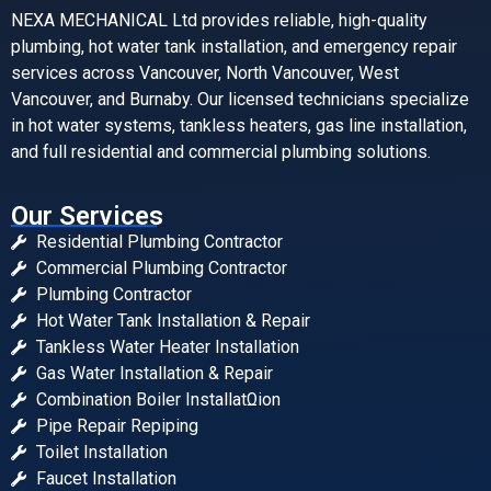
NEXA MECHANICAL Ltd provides reliable, high-quality
plumbing, hot water tank installation, and emergency repair
services across Vancouver, North Vancouver, West
Vancouver, and Burnaby. Our licensed technicians specialize
in hot water systems, tankless heaters, gas line installation,
and full residential and commercial plumbing solutions.
Our Services
Residential Plumbing Contractor
Commercial Plumbing Contractor
Plumbing Contractor
Hot Water Tank Installation & Repair
Tankless Water Heater Installation
Gas Water Installation & Repair
Combination Boiler InstallatΩion
Pipe Repair Repiping
Toilet Installation
Faucet Installation