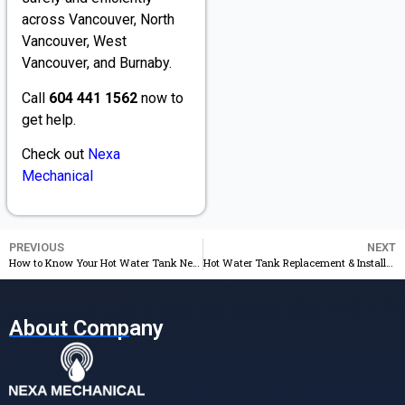
across Vancouver, North
Vancouver, West
Vancouver, and Burnaby.
Call
604 441 1562
now to
get help.
Check out
Nexa
Mechanical
PREVIOUS
NEXT
How to Know Your Hot Water Tank Needs Replacement
Hot Water Tank Replacement & Installation: Professional Plumbing Services You Can Trust
About Company