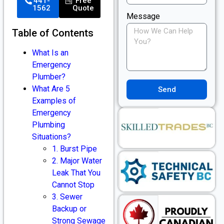
441-
Free
1562
Quote
Message
Table of Contents
What Is an
Emergency
Plumber?
What Are 5
Send
Examples of
Emergency
Plumbing
Situations?
1. Burst Pipe
2. Major Water
Leak That You
Cannot Stop
3. Sewer
Backup or
Strong Sewage