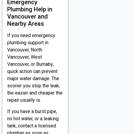
Emergency
Plumbing Help in
Vancouver and
Nearby Areas
If you need emergency
plumbing support in
Vancouver, North
Vancouver, West
Vancouver, or Burnaby,
quick action can prevent
major water damage. The
sooner you stop the leak,
the easier and cheaper the
repair usually is.
If you have a burst pipe,
no hot water, or a leaking
tank, contact a licensed
plumber as soon as