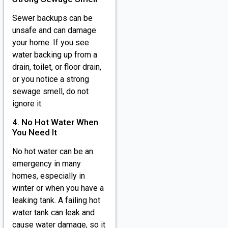
Sewer backups can be
unsafe and can damage
your home. If you see
water backing up from a
drain, toilet, or floor drain,
or you notice a strong
sewage smell, do not
ignore it.
4. No Hot Water When
You Need It
No hot water can be an
emergency in many
homes, especially in
winter or when you have a
leaking tank. A failing hot
water tank can leak and
cause water damage, so it