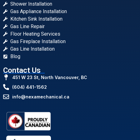
Shower Installation
Gas Appliance Installation
Kitchen Sink Installation
Gas Line Repair
Floor Heating Services
Gas Fireplace Installation
Gas Line Installation
Blog
Contact Us
451 W 23 St, North Vancouver, BC
(604) 441-1562
info@nexamechanical.ca