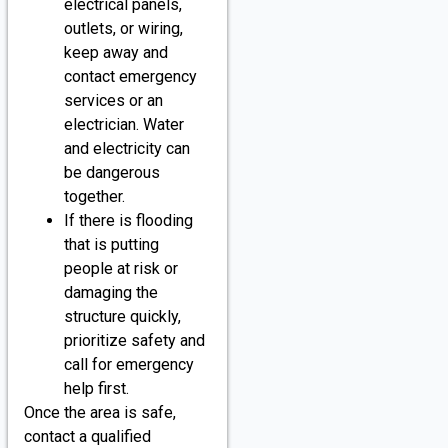
electrical panels,
outlets, or wiring,
keep away and
contact emergency
services or an
electrician. Water
and electricity can
be dangerous
together.
If there is flooding
that is putting
people at risk or
damaging the
structure quickly,
prioritize safety and
call for emergency
help first.
Once the area is safe,
contact a qualified