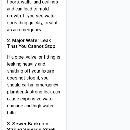
floors, walls, and ceilings
and can lead to mold
growth. If you see water
spreading quickly, treat it
as an emergency.
2. Major Water Leak
That You Cannot Stop
If a pipe, valve, or fitting is
leaking heavily and
shutting off your fixture
does not stop it, you
should call an emergency
plumber. A strong leak can
cause expensive water
damage and high water
bills.
3. Sewer Backup or
Strong Sewage Smell