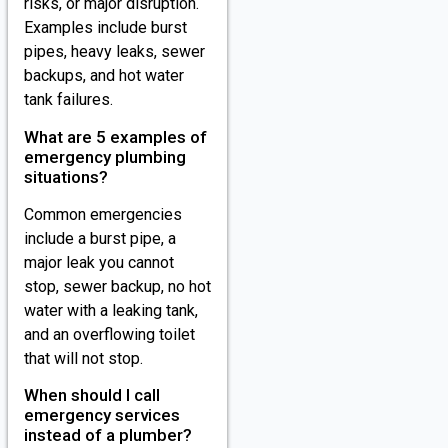
risks, or major disruption.
Examples include burst
pipes, heavy leaks, sewer
backups, and hot water
tank failures.
What are 5 examples of
emergency plumbing
situations?
Common emergencies
include a burst pipe, a
major leak you cannot
stop, sewer backup, no hot
water with a leaking tank,
and an overflowing toilet
that will not stop.
When should I call
emergency services
instead of a plumber?