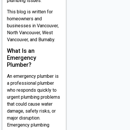
plumbing issues.
This blog is written for
homeowners and
businesses in Vancouver,
North Vancouver, West
Vancouver, and Burnaby.
What Is an
Emergency
Plumber?
An emergency plumber is
a professional plumber
who responds quickly to
urgent plumbing problems
that could cause water
damage, safety risks, or
major disruption.
Emergency plumbing