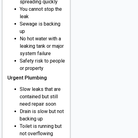
spreading quickly
You cannot stop the
leak
Sewage is backing
up
No hot water with a
leaking tank or major
system failure
Safety risk to people
or property
Urgent Plumbing
Slow leaks that are
contained but still
need repair soon
Drain is slow but not
backing up
Toilet is running but
not overflowing