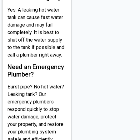
Yes. A leaking hot water
tank can cause fast water
damage and may fail
completely. It is best to
shut off the water supply
to the tank if possible and
call a plumber right away.
Need an Emergency
Plumber?
Burst pipe? No hot water?
Leaking tank? Our
emergency plumbers
respond quickly to stop
water damage, protect
your property, and restore
your plumbing system
safely and efficiently