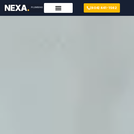
(604) 441-1562