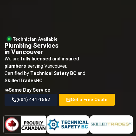
Technician Available
Plumbing Services
in Vancouver
We are
fully licensed and insured
plumbers
serving Vancouver.
Certified by
Technical Safety BC
and
SkilledTradesBC
.
Same Day Service
(604) 441-1562
Get a Free Quote