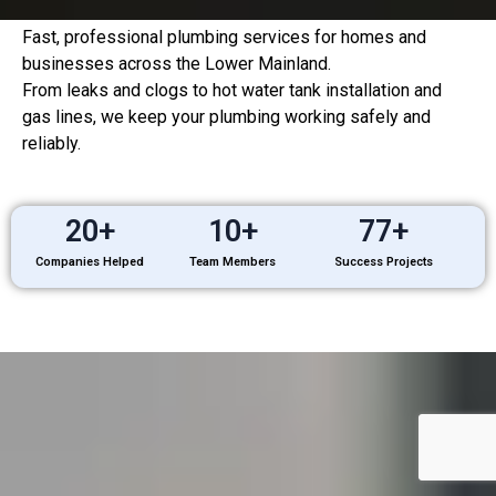
Fast, professional plumbing services for homes and
businesses across the Lower Mainland.
From leaks and clogs to hot water tank installation and
gas lines, we keep your plumbing working safely and
reliably.
20
+
10
+
77
+
Companies Helped
Team Members
Success Projects