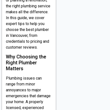
or planning a renovation,
the right plumbing service
makes all the difference.
In this guide, we cover
expert tips to help you
choose the best plumber
in Vancouver, from
credentials to pricing and
customer reviews.
Why Choosing the
Right Plumber
Matters
Plumbing issues can
range from minor
annoyances to major
emergencies that damage
your home. A properly
licensed, experienced