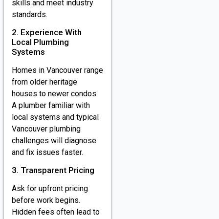
skills and meet industry
standards.
2. Experience With
Local Plumbing
Systems
Homes in Vancouver range
from older heritage
houses to newer condos.
A plumber familiar with
local systems and typical
Vancouver plumbing
challenges will diagnose
and fix issues faster.
3. Transparent Pricing
Ask for upfront pricing
before work begins.
Hidden fees often lead to