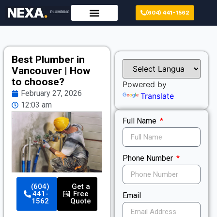
(604) 441-1562
Best Plumber in
Vancouver | How
to choose?
Powered by
February 27, 2026
Translate
12:03 am
Full Name
Phone Number
(604)
Get a
441-
Free
Email
1562
Quote