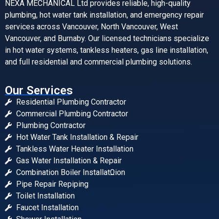
NEXA MECHANICAL Ltd provides reliable, high-quality
plumbing, hot water tank installation, and emergency repair
services across Vancouver, North Vancouver, West
Vancouver, and Burnaby. Our licensed technicians specialize
in hot water systems, tankless heaters, gas line installation,
and full residential and commercial plumbing solutions.
Our Services
Residential Plumbing Contractor
Commercial Plumbing Contractor
Plumbing Contractor
Hot Water Tank Installation & Repair
Tankless Water Heater Installation
Gas Water Installation & Repair
Combination Boiler InstallatΩion
Pipe Repair Repiping
Toilet Installation
Faucet Installation