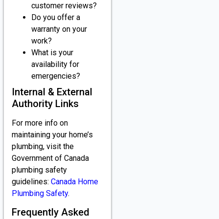
customer reviews?
Do you offer a
warranty on your
work?
What is your
availability for
emergencies?
Internal & External
Authority Links
For more info on
maintaining your home’s
plumbing, visit the
Government of Canada
plumbing safety
guidelines:
Canada Home
Plumbing Safety
.
Frequently Asked