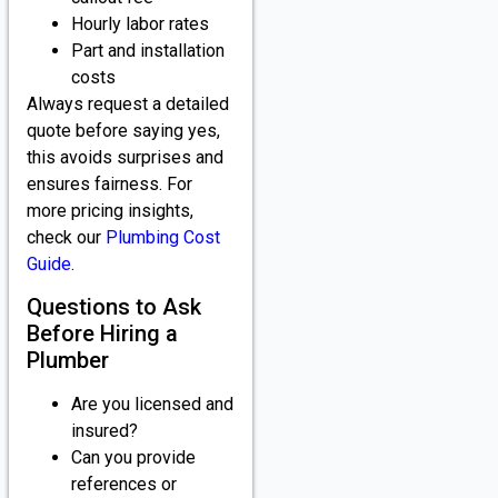
Hourly labor rates
Part and installation
costs
Always request a detailed
quote before saying yes,
this avoids surprises and
ensures fairness. For
more pricing insights,
check our
Plumbing Cost
Guide
.
Questions to Ask
Before Hiring a
Plumber
Are you licensed and
insured?
Can you provide
references or