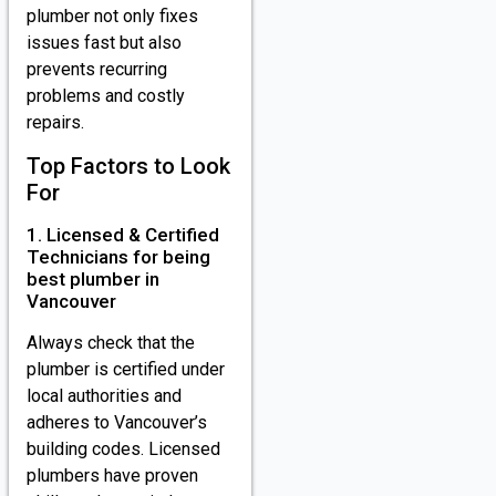
plumber not only fixes
issues fast but also
prevents recurring
problems and costly
repairs.
Top Factors to Look
For
1. Licensed & Certified
Technicians for being
best plumber in
Vancouver
Always check that the
plumber is certified under
local authorities and
adheres to Vancouver’s
building codes. Licensed
plumbers have proven