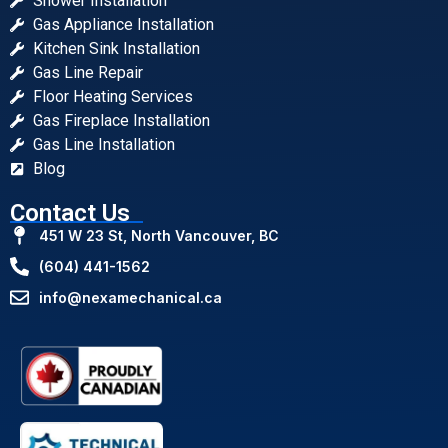
Shower Installation
Gas Appliance Installation
Kitchen Sink Installation
Gas Line Repair
Floor Heating Services
Gas Fireplace Installation
Gas Line Installation
Blog
Contact Us
451 W 23 St, North Vancouver, BC
(604) 441-1562
info@nexamechanical.ca