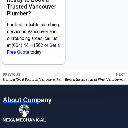
Trusted Vancouver
Plumber?
For fast, reliable plumbing
service in Vancouver and
surrounding areas, call us
at (604) 441-1562 or
Get a
Free Quote
today!
PREVIOUS
NEXT
Plumber Toilet Fixing in Vancouver Fast, Professional Repairs
Shower Installation in West Vancouver – 24/7 Service & Best Price
About Company