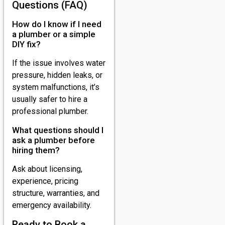
Questions (FAQ)
How do I know if I need
a plumber or a simple
DIY fix?
If the issue involves water
pressure, hidden leaks, or
system malfunctions, it’s
usually safer to hire a
professional plumber.
What questions should I
ask a plumber before
hiring them?
Ask about licensing,
experience, pricing
structure, warranties, and
emergency availability.
Ready to Book a