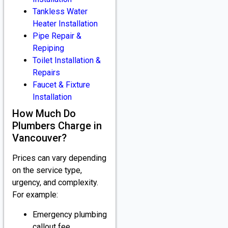
Tankless Water
Heater Installation
Pipe Repair &
Repiping
Toilet Installation &
Repairs
Faucet & Fixture
Installation
How Much Do
Plumbers Charge in
Vancouver?
Prices can vary depending
on the service type,
urgency, and complexity.
For example:
Emergency plumbing
callout fee