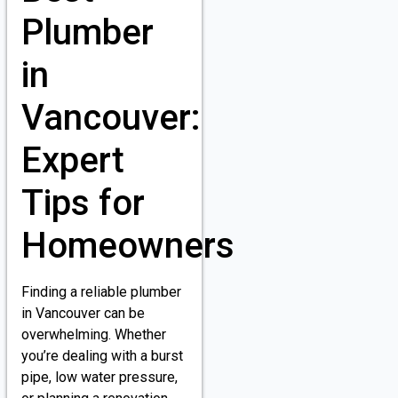
Plumber
in
Vancouver:
Expert
Tips for
Homeowners
Finding a reliable plumber
in Vancouver can be
overwhelming. Whether
you’re dealing with a burst
pipe, low water pressure,