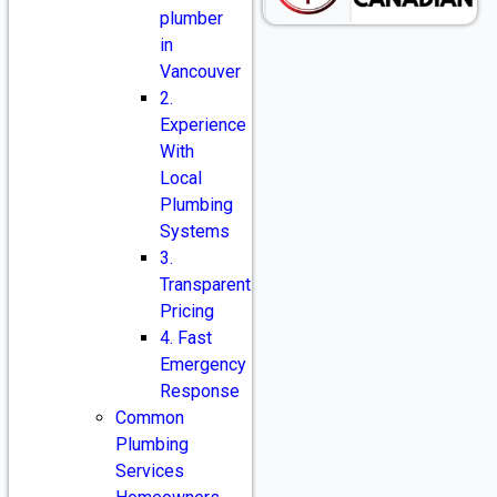
plumber
in
Vancouver
2.
Experience
With
Local
Plumbing
Systems
3.
Transparent
Pricing
4. Fast
Emergency
Response
Common
Plumbing
Services