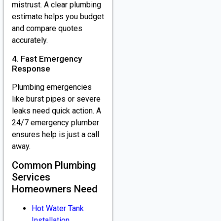
mistrust. A clear plumbing
estimate helps you budget
and compare quotes
accurately.
4. Fast Emergency
Response
Plumbing emergencies
like burst pipes or severe
leaks need quick action. A
24/7 emergency plumber
ensures help is just a call
away.
Common Plumbing
Services
Homeowners Need
Hot Water Tank
Installation