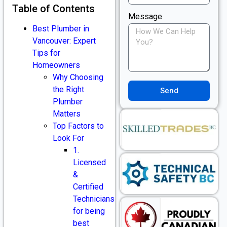
Table of Contents
Message
Best Plumber in
Vancouver: Expert
Tips for
Homeowners
Why Choosing
the Right
Send
Plumber
Matters
Top Factors to
Look For
1.
Licensed
&
Certified
Technicians
for being
best