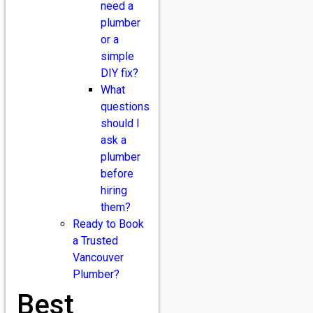
need a
plumber
or a
simple
DIY fix?
What
questions
should I
ask a
plumber
before
hiring
them?
Ready to Book
a Trusted
Vancouver
Plumber?
Best