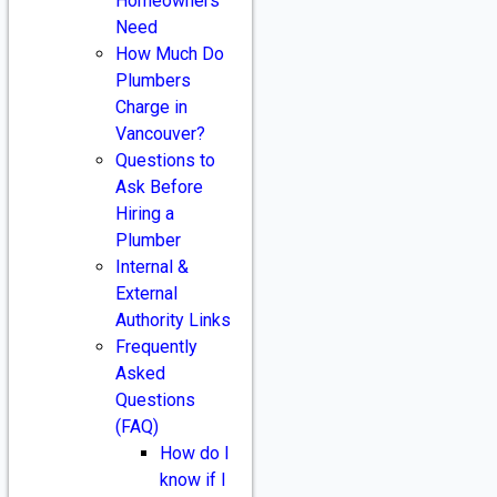
Homeowners
Need
How Much Do
Plumbers
Charge in
Vancouver?
Questions to
Ask Before
Hiring a
Plumber
Internal &
External
Authority Links
Frequently
Asked
Questions
(FAQ)
How do I
know if I