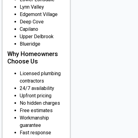
Lynn Valley
Edgemont Village
Deep Cove
Capilano
Upper Delbrook
Blueridge
Why Homeowners
Choose Us
Licensed plumbing
contractors
24/7 availability
Upfront pricing
No hidden charges
Free estimates
Workmanship
guarantee
Fast response