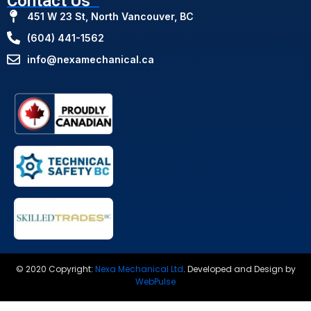
Contact Us
451 W 23 St, North Vancouver, BC
(604) 441-1562
info@nexamechanical.ca
© 2020 Copyright:
Nexa Mechanical Ltd
.
Developed and Design by
WebPulse