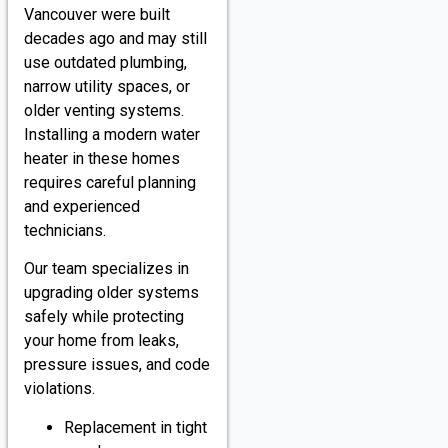
Vancouver were built
decades ago and may still
use outdated plumbing,
narrow utility spaces, or
older venting systems.
Installing a modern water
heater in these homes
requires careful planning
and experienced
technicians.
Our team specializes in
upgrading older systems
safely while protecting
your home from leaks,
pressure issues, and code
violations.
Replacement in tight