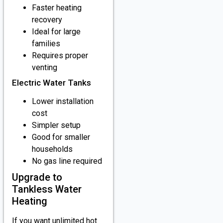
Faster heating
recovery
Ideal for large
families
Requires proper
venting
Electric Water Tanks
Lower installation
cost
Simpler setup
Good for smaller
households
No gas line required
Upgrade to
Tankless Water
Heating
If you want unlimited hot