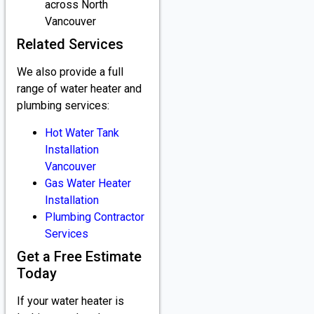
across North
Vancouver
Related Services
We also provide a full
range of water heater and
plumbing services:
Hot Water Tank
Installation
Vancouver
Gas Water Heater
Installation
Plumbing Contractor
Services
Get a Free Estimate
Today
If your water heater is