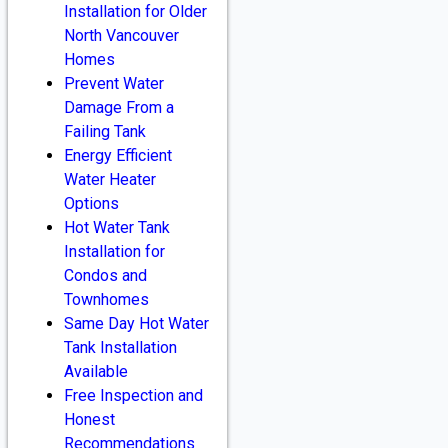
Installation for Older
North Vancouver
Homes
Prevent Water
Damage From a
Failing Tank
Energy Efficient
Water Heater
Options
Hot Water Tank
Installation for
Condos and
Townhomes
Same Day Hot Water
Tank Installation
Available
Free Inspection and
Honest
Recommendations