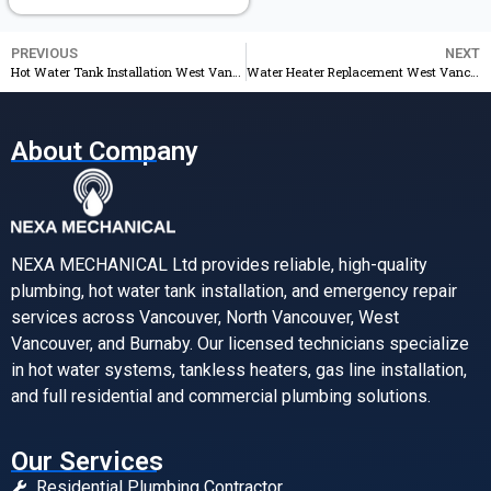
PREVIOUS
NEXT
Hot Water Tank Installation West Vancouver 24/7 Service & Free Estimate
Water Heater Replacement West Vancouver Same Day Service & Best Price
About Company
NEXA MECHANICAL Ltd provides reliable, high-quality
plumbing, hot water tank installation, and emergency repair
services across Vancouver, North Vancouver, West
Vancouver, and Burnaby. Our licensed technicians specialize
in hot water systems, tankless heaters, gas line installation,
and full residential and commercial plumbing solutions.
Our Services
Residential Plumbing Contractor