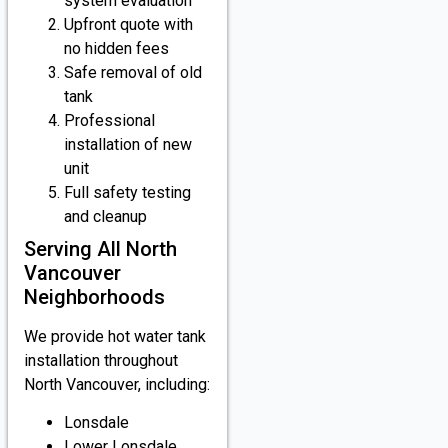
system evaluation
Upfront quote with
no hidden fees
Safe removal of old
tank
Professional
installation of new
unit
Full safety testing
and cleanup
Serving All North
Vancouver
Neighborhoods
We provide hot water tank
installation throughout
North Vancouver, including:
Lonsdale
Lower Lonsdale