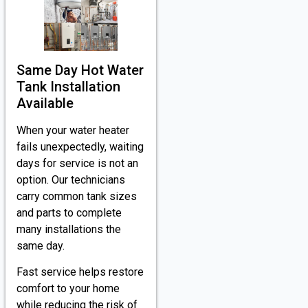
Same Day Hot Water
Tank Installation
Available
When your water heater
fails unexpectedly, waiting
days for service is not an
option. Our technicians
carry common tank sizes
and parts to complete
many installations the
same day.
Fast service helps restore
comfort to your home
while reducing the risk of