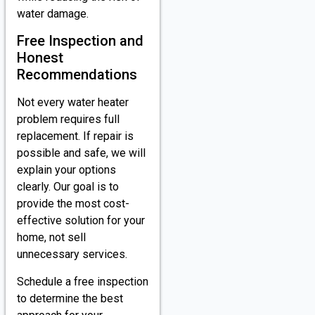
water damage.
Free Inspection and
Honest
Recommendations
Not every water heater
problem requires full
replacement. If repair is
possible and safe, we will
explain your options
clearly. Our goal is to
provide the most cost-
effective solution for your
home, not sell
unnecessary services.
Schedule a free inspection
to determine the best