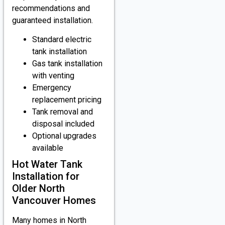
recommendations and
guaranteed installation.
Standard electric
tank installation
Gas tank installation
with venting
Emergency
replacement pricing
Tank removal and
disposal included
Optional upgrades
available
Hot Water Tank
Installation for
Older North
Vancouver Homes
Many homes in North