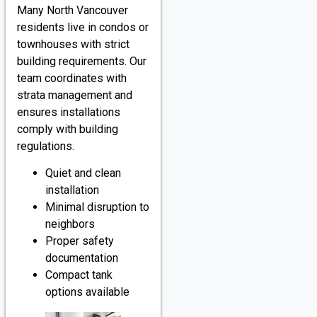
Many North Vancouver
residents live in condos or
townhouses with strict
building requirements. Our
team coordinates with
strata management and
ensures installations
comply with building
regulations.
Quiet and clean
installation
Minimal disruption to
neighbors
Proper safety
documentation
Compact tank
options available