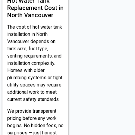
Hot Water Tank
Replacement Cost in
North Vancouver
The cost of hot water tank
installation in North
Vancouver depends on
tank size, fuel type,
venting requirements, and
installation complexity.
Homes with older
plumbing systems or tight
utility spaces may require
additional work to meet
current safety standards.
We provide transparent
pricing before any work
begins. No hidden fees, no
surprises — just honest