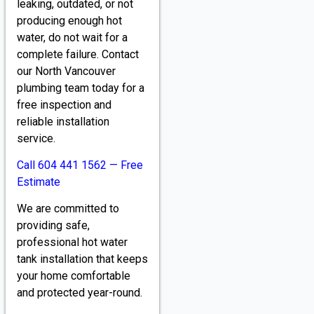
leaking, outdated, or not
producing enough hot
water, do not wait for a
complete failure. Contact
our North Vancouver
plumbing team today for a
free inspection and
reliable installation
service.
Call 604 441 1562 — Free
Estimate
We are committed to
providing safe,
professional hot water
tank installation that keeps
your home comfortable
and protected year-round.