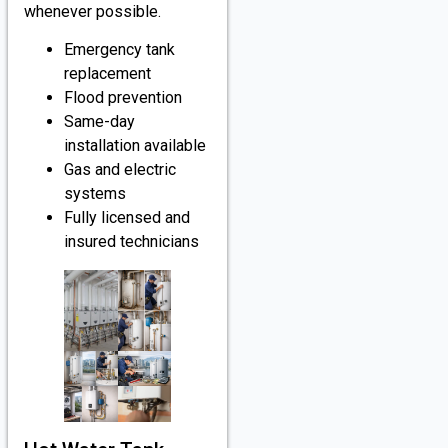
whenever possible.
Emergency tank
replacement
Flood prevention
Same-day
installation available
Gas and electric
systems
Fully licensed and
insured technicians