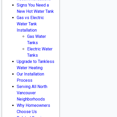
Signs You Need a
New Hot Water Tank
Gas vs Electric
Water Tank
Installation
Gas Water
Tanks
Electric Water
Tanks
Upgrade to Tankless
Water Heating
Our Installation
Process
Serving All North
Vancouver
Neighborhoods
Why Homeowners
Choose Us