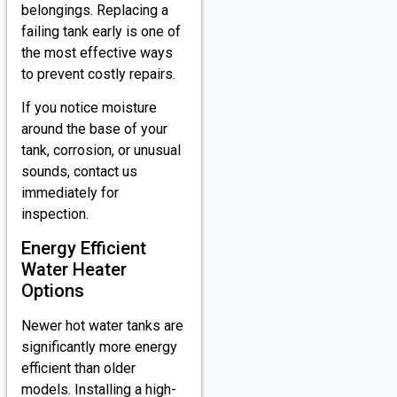
belongings. Replacing a
failing tank early is one of
the most effective ways
to prevent costly repairs.
If you notice moisture
around the base of your
tank, corrosion, or unusual
sounds, contact us
immediately for
inspection.
Energy Efficient
Water Heater
Options
Newer hot water tanks are
significantly more energy
efficient than older
models. Installing a high-