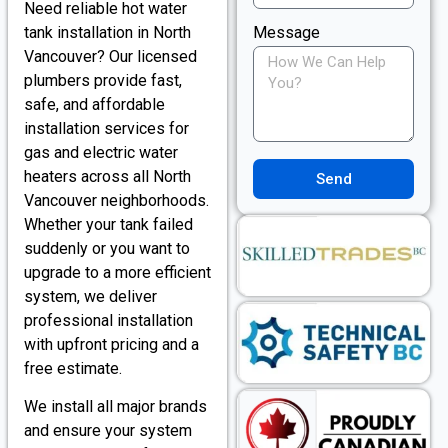
Need reliable hot water
tank installation in North
Message
Vancouver? Our licensed
plumbers provide fast,
safe, and affordable
installation services for
gas and electric water
heaters across all North
Send
Vancouver neighborhoods.
Whether your tank failed
suddenly or you want to
upgrade to a more efficient
system, we deliver
professional installation
with upfront pricing and a
free estimate.
We install all major brands
and ensure your system