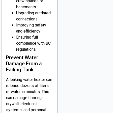
crawlspaces or
basements
Upgrading outdated
connections
Improving safety
and efficiency
Ensuring full
compliance with BC
regulations
Prevent Water
Damage From a
Failing Tank
A leaking water heater can
release dozens of liters
of water in minutes. This
can damage flooring,
drywall, electrical
systems, and personal