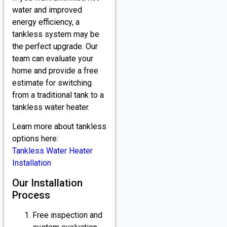
water and improved
energy efficiency, a
tankless system may be
the perfect upgrade. Our
team can evaluate your
home and provide a free
estimate for switching
from a traditional tank to a
tankless water heater.
Learn more about tankless
options here:
Tankless Water Heater
Installation
Our Installation
Process
Free inspection and