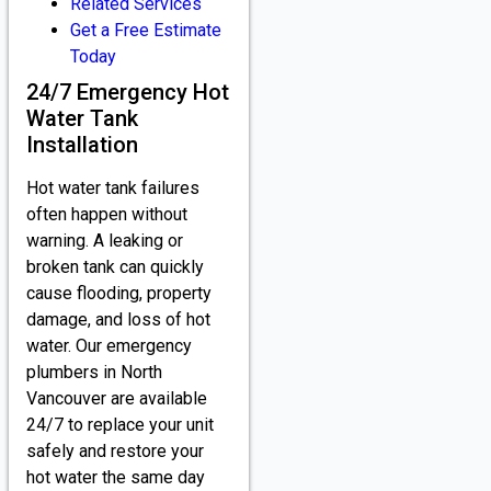
Related Services
Get a Free Estimate
Today
24/7 Emergency Hot
Water Tank
Installation
Hot water tank failures
often happen without
warning. A leaking or
broken tank can quickly
cause flooding, property
damage, and loss of hot
water. Our emergency
plumbers in North
Vancouver are available
24/7 to replace your unit
safely and restore your
hot water the same day