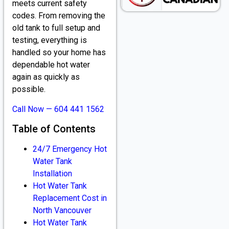
meets current safety
codes. From removing the
old tank to full setup and
testing, everything is
handled so your home has
dependable hot water
again as quickly as
possible.
Call Now — 604 441 1562
Table of Contents
24/7 Emergency Hot
Water Tank
Installation
Hot Water Tank
Replacement Cost in
North Vancouver
Hot Water Tank