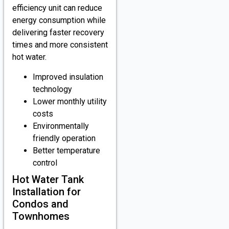
efficiency unit can reduce
energy consumption while
delivering faster recovery
times and more consistent
hot water.
Improved insulation
technology
Lower monthly utility
costs
Environmentally
friendly operation
Better temperature
control
Hot Water Tank
Installation for
Condos and
Townhomes