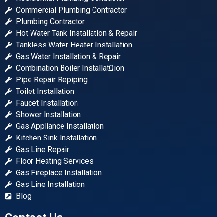
Commercial Plumbing Contractor
Plumbing Contractor
Hot Water Tank Installation & Repair
Tankless Water Heater Installation
Gas Water Installation & Repair
Combination Boiler InstallatΩion
Pipe Repair Repiping
Toilet Installation
Faucet Installation
Shower Installation
Gas Appliance Installation
Kitchen Sink Installation
Gas Line Repair
Floor Heating Services
Gas Fireplace Installation
Gas Line Installation
Blog