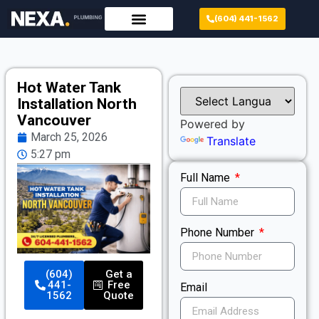
(604) 441-1562
Hot Water Tank
Installation North
Vancouver
Powered by
March 25, 2026
Translate
5:27 pm
Full Name
Phone Number
(604)
Get a
441-
Free
Email
1562
Quote