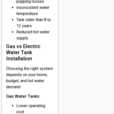
popping noises
Inconsistent water
temperature
Tank older than 8 to
12 years
Reduced hot water
supply
Gas vs Electric
Water Tank
Installation
Choosing the right system
depends on your home,
budget, and hot water
demand.
Gas Water Tanks
Lower operating
cost