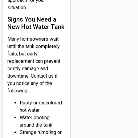
approach for your
situation.
Signs You Need a
New Hot Water Tank
Many homeowners wait
until the tank completely
fails, but early
replacement can prevent
costly damage and
downtime. Contact us if
you notice any of the
following:
Rusty or discolored
hot water
Water pooling
around the tank
Strange rumbling or